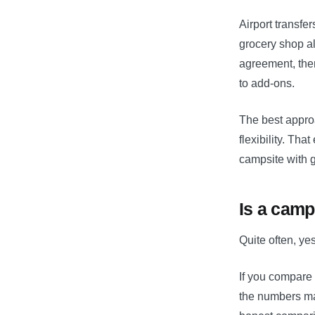
Airport transfe
grocery shop a
agreement, ther
to add-ons.
The best approa
flexibility. Th
campsite with g
Is a camp
Quite often, ye
If you compare 
the numbers may