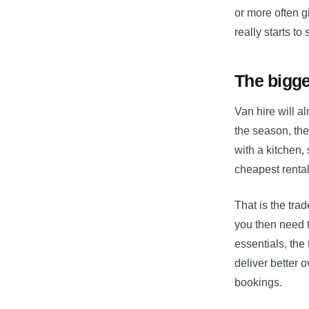
or more often g
really starts to 
The bigge
Van hire will a
the season, the
with a kitchen,
cheapest rental
That is the trad
you then need t
essentials, the
deliver better o
bookings.