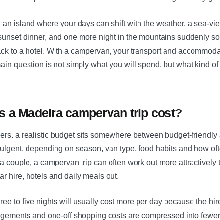
 an island where your days can shift with the weather, a sea-vi
 sunset dinner, and one more night in the mountains suddenly so
ack to a hotel. With a campervan, your transport and accommodat
ain question is not simply what you will spend, but what kind of 
 a Madeira campervan trip cost?
lers, a realistic budget sits somewhere between budget-friendly
ulgent, depending on season, van type, food habits and how oft
a couple, a campervan trip can often work out more attractively
ar hire, hotels and daily meals out.
three to five nights will usually cost more per day because the hire
angements and one-off shopping costs are compressed into fewe