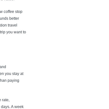
ew coffee stop
unds better
ion travel
trip you want to
 and
en you stay at
 than paying
 rate,
r days. A week