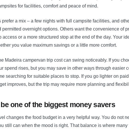
psites for facilities, comfort and peace of mind.
prefer a mix – a few nights with full campsite facilities, and oth
 permitted overnight options. Others want the convenience of p
p access or a more structured stop at the end of the day. Your i
ther you value maximum savings or a little more comfort.
he Madeira campervan trip cost can swing noticeably. If you ch
ur spend rises, but you may save in other ways through easier c
me searching for suitable places to stop. If you go lighter on pai
get improves, but the trip may require more planning and flexibili
be one of the biggest money savers
el changes the food budget in a very helpful way. You do not ne
ou still can when the mood is right. That balance is where many t