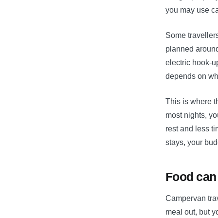
you may use cam
Some travellers 
planned around
electric hook-u
depends on whe
This is where t
most nights, yo
rest and less ti
stays, your bud
Food can 
Campervan trav
meal out, but y