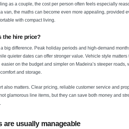
elling as a couple, the cost per person often feels especially rea
g a van, the maths can become even more appealing, provided e
rtable with compact living.
 the hire price?
 big difference. Peak holiday periods and high-demand months
hile quieter dates can offer stronger value. Vehicle style matters
easier on the budget and simpler on Madeira’s steeper roads, w
comfort and storage.
t also matters. Clear pricing, reliable customer service and pr
not glamorous line items, but they can save both money and st
.
s are usually manageable