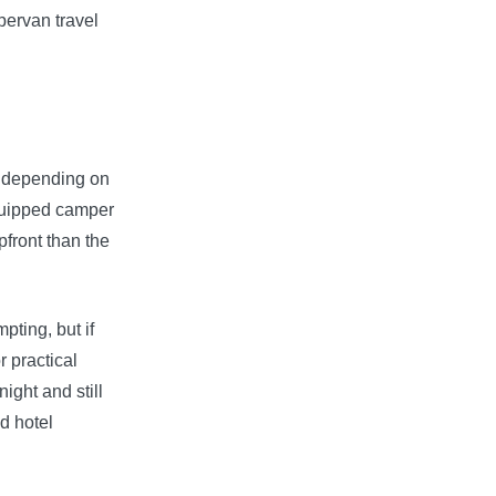
pervan travel
ry depending on
equipped camper
pfront than the
pting, but if
r practical
ight and still
id hotel