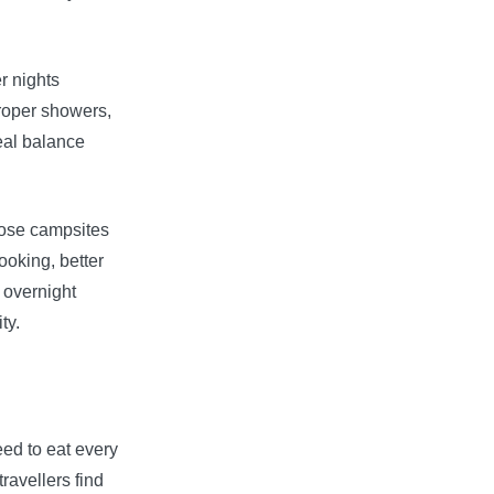
er nights
roper showers,
deal balance
oose campsites
ooking, better
d overnight
ty.
ed to eat every
ravellers find