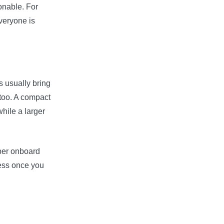
sonable. For
veryone is
 usually bring
 too. A compact
hile a larger
oper onboard
ress once you