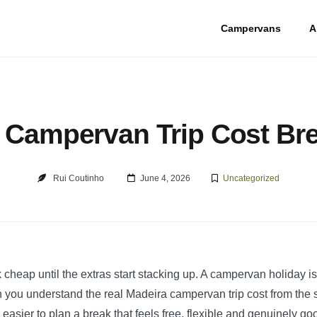
Campervans
A
 Campervan Trip Cost B
Rui Coutinho
June 4, 2026
Uncategorized
 cheap until the extras start stacking up. A campervan holiday is
you understand the real Madeira campervan trip cost from the sta
sier to plan a break that feels free, flexible and genuinely go