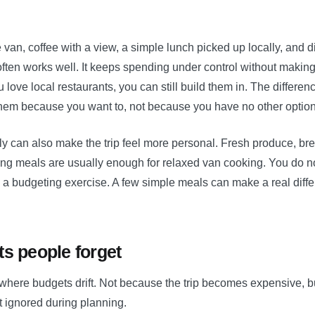
e van, coffee with a view, a simple lunch picked up locally, and d
ften works well. It keeps spending under control without making t
you love local restaurants, you can still build them in. The differen
them because you want to, not because you have no other option
ly can also make the trip feel more personal. Fresh produce, br
ng meals are usually enough for relaxed van cooking. You do no
o a budgeting exercise. A few simple meals can make a real diffe
ts people forget
 where budgets drift. Not because the trip becomes expensive, 
t ignored during planning.