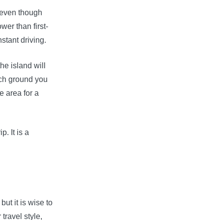
, even though
wer than first-
stant driving.
he island will
uch ground you
e area for a
p. It is a
ut it is wise to
travel style,