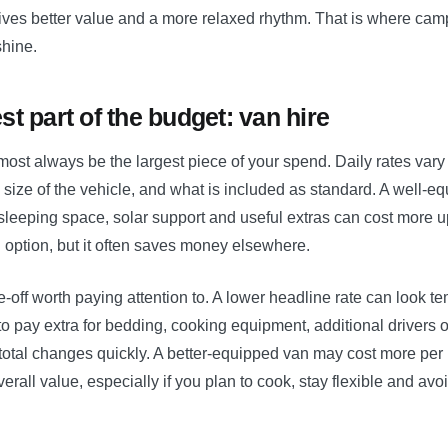
ives better value and a more relaxed rhythm. That is where cam
shine.
st part of the budget: van hire
lmost always be the largest piece of your spend. Daily rates va
 size of the vehicle, and what is included as standard. A well-
 sleeping space, solar support and useful extras can cost more u
 option, but it often saves money elsewhere.
e-off worth paying attention to. A lower headline rate can look tem
o pay extra for bedding, cooking equipment, additional drivers o
 total changes quickly. A better-equipped van may cost more per n
verall value, especially if you plan to cook, stay flexible and avo