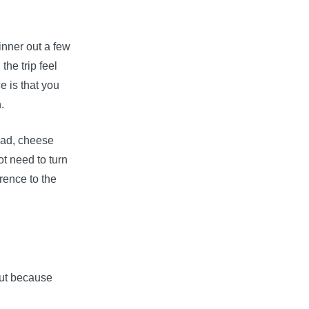
inner out a few
he trip feel
ce is that you
.
ead, cheese
t need to turn
rence to the
but because