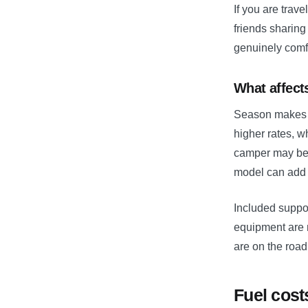
If you are trav
friends sharin
genuinely comfo
What affects
Season makes a
higher rates, w
camper may be 
model can add 
Included suppor
equipment are 
are on the road
Fuel cost