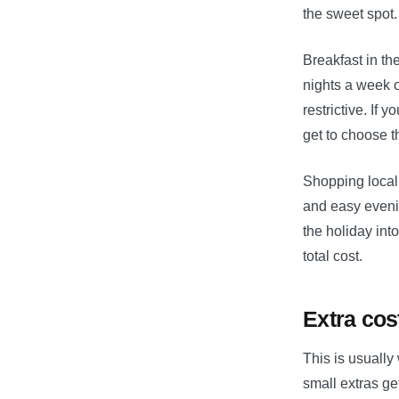
the sweet spot.
Breakfast in th
nights a week o
restrictive. If 
get to choose 
Shopping local
and easy eveni
the holiday int
total cost.
Extra cos
This is usually
small extras ge