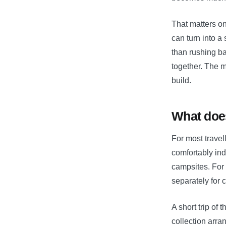
That matters on
can turn into a
than rushing b
together. The m
build.
What does
For most travel
comfortably ind
campsites. For 
separately for c
A short trip of 
collection arr