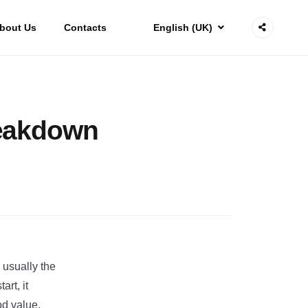
bout Us
Contacts
English (UK)
reakdown
 usually the
rt, it
od value.