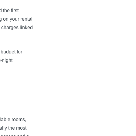
the first
 on your rental
c charges linked
 budget for
t-night
ilable rooms,
ally the most