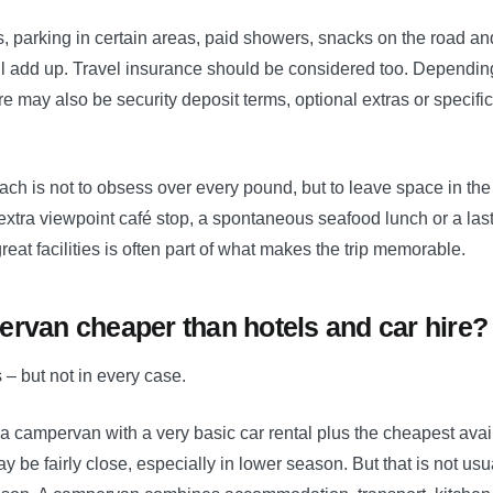
rs, parking in certain areas, paid showers, snacks on the road and 
ll add up. Travel insurance should be considered too. Depending
e may also be security deposit terms, optional extras or specifi
ch is not to obsess over every pound, but to leave space in the
at extra viewpoint café stop, a spontaneous seafood lunch or a las
reat facilities is often part of what makes the trip memorable.
ervan cheaper than hotels and car hire?
s – but not in every case.
a campervan with a very basic car rental plus the cheapest ava
 be fairly close, especially in lower season. But that is not usu