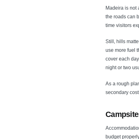
Madeira is not 
the roads can b
time visitors e
Still, hills mat
use more fuel t
cover each day 
night or two us
As a rough plann
secondary cost,
Campsites
Accommodation s
budget properly