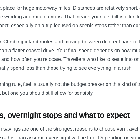
a place for huge motorway miles. Distances are relatively short
e winding and mountainous. That means your fuel bill is often lo
xpect, especially on a trip focused on scenic stops rather than con
ter. Climbing inland routes and moving between different parts of t
han a flatter coastal drive. Your final spend depends on how m
and how often you relocate. Travellers who like to settle into on
ually spend less than those trying to see everything in a rush.
ing rule, fuel is usually not the budget breaker on this kind of tri
 but one you should still allow for sensibly.
, overnight stops and what to expect
avings are one of the strongest reasons to choose van travel, b
 rather than assume every night will be free. Depending on your 